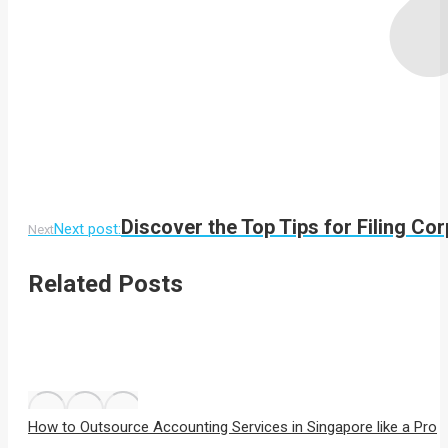
Discover the Top Tips for Filing Co
Next post:
Next
Related Posts
How to Outsource Accounting Services in Singapore like a Pro