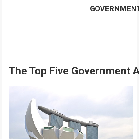
GOVERNMENT 
The Top Five Government Ag