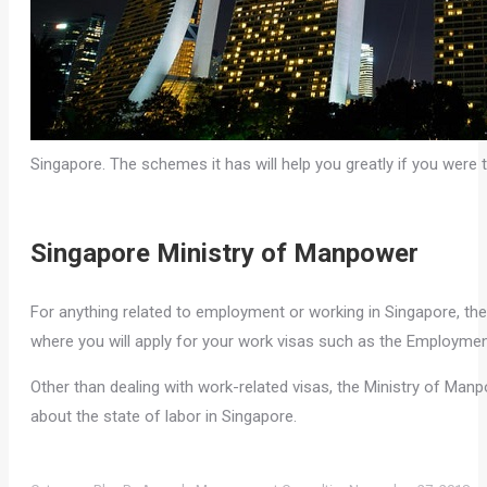
Singapore. The schemes it has will help you greatly if you were t
Singapore Ministry of Manpower
For anything related to employment or working in Singapore, the
where you will apply for your work visas such as the Employme
Other than dealing with work-related visas, the Ministry of Manpo
about the state of labor in Singapore.