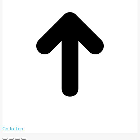
Go to Top