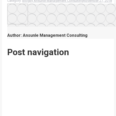
Category:
Blog
By
Ansunle Management Consulting
November 27, 2018
Author:
Ansunle Management Consulting
Post navigation