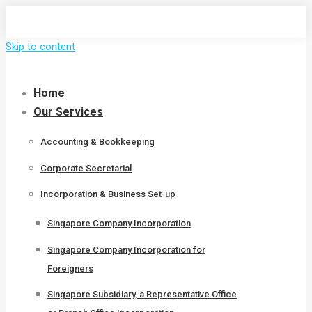
Skip to content
Home
Our Services
Accounting & Bookkeeping
Corporate Secretarial
Incorporation & Business Set-up
Singapore Company Incorporation
Singapore Company Incorporation for
Foreigners
Singapore Subsidiary, a Representative Office