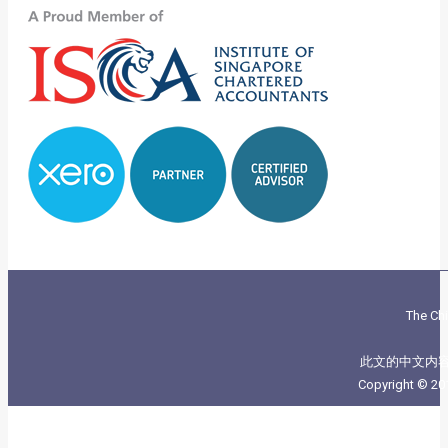
The Chi
此文的中文内
Copyright © 20