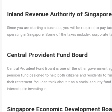
Inland Revenue Authority of Singapore
Since you are starting a business, you will be required to pay ta
operating in Singapore. Some of the taxes include-: corporate ta
Central Provident Fund Board
Central Provident Fund Board is one of the other government agen
pension fund designed to help both citizens and residents to fun
their retirement. You can think about it as a social security fund
interested in investing in.
Singapore Economic Development Boa