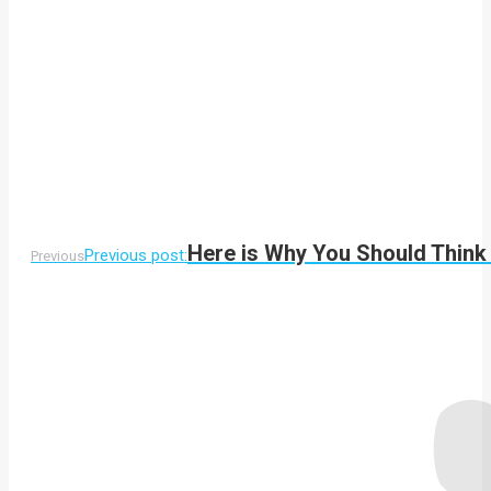
Here is Why You Should Think 
Previous post:
Previous