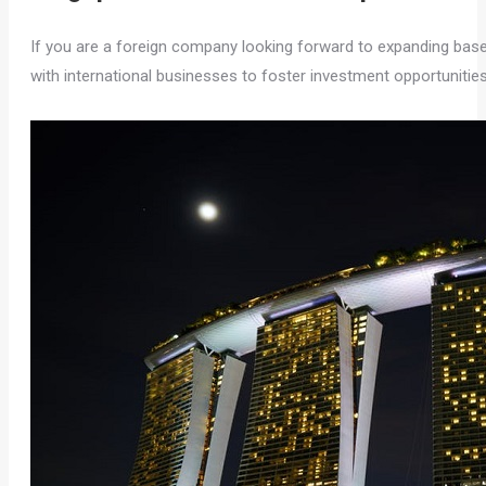
If you are a foreign company looking forward to expanding bas
with international businesses to foster investment opportunitie