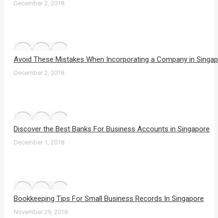
December 2, 2018
Avoid These Mistakes When Incorporating a Company in Singa
December 2, 2018
Discover the Best Banks For Business Accounts in Singapore
December 1, 2018
Bookkeeping Tips For Small Business Records In Singapore
November 29, 2018