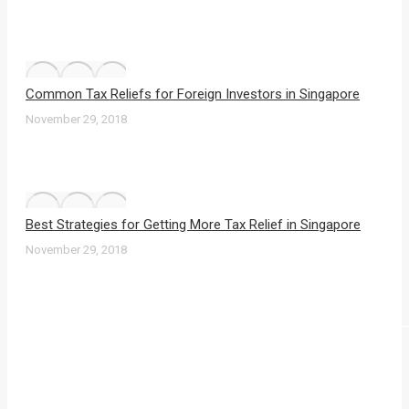
Common Tax Reliefs for Foreign Investors in Singapore
November 29, 2018
Best Strategies for Getting More Tax Relief in Singapore
November 29, 2018