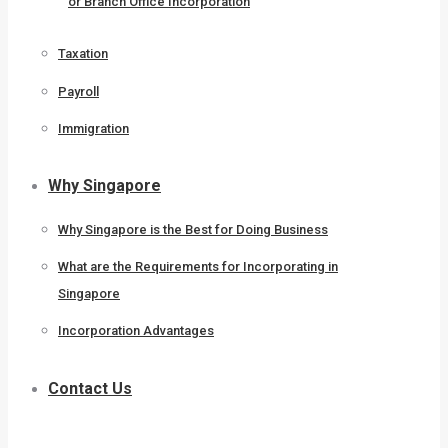
or Branch Office Incorporation
Taxation
Payroll
Immigration
Why Singapore
Why Singapore is the Best for Doing Business
What are the Requirements for Incorporating in
Singapore
Incorporation Advantages
Contact Us