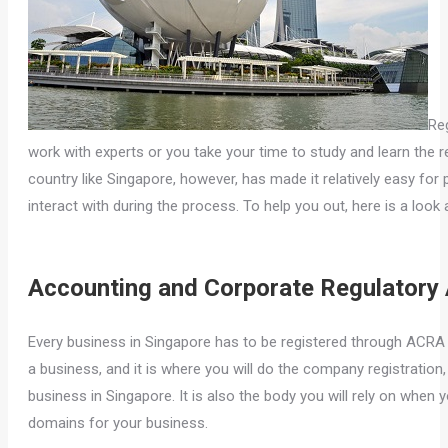
Reg
work with experts or you take your time to study and learn the re
country like Singapore, however, has made it relatively easy for
interact with during the process. To help you out, here is a loo
Accounting and Corporate Regulatory 
Every business in Singapore has to be registered through ACRA bef
a business, and it is where you will do the company registration
business in Singapore. It is also the body you will rely on when 
domains for your business.