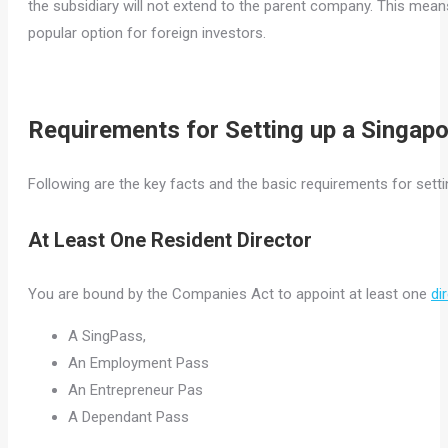
the subsidiary will not extend to the parent company. This mean
popular option for foreign investors.
Requirements for Setting up a Singap
Following are the key facts and the basic requirements for setti
At Least One Resident Director
You are bound by the Companies Act to appoint at least one
di
A SingPass,
An Employment Pass
An Entrepreneur Pas
A Dependant Pass