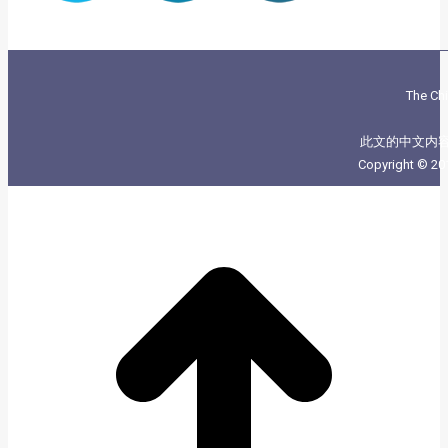
The Chi
此文的中文内
Copyright © 20