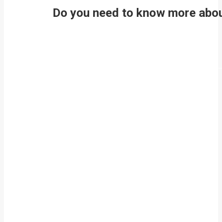
Do you need to know more about