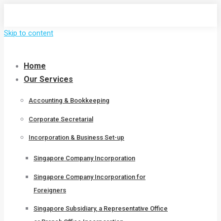
Skip to content
Home
Our Services
Accounting & Bookkeeping
Corporate Secretarial
Incorporation & Business Set-up
Singapore Company Incorporation
Singapore Company Incorporation for
Foreigners
Singapore Subsidiary, a Representative Office