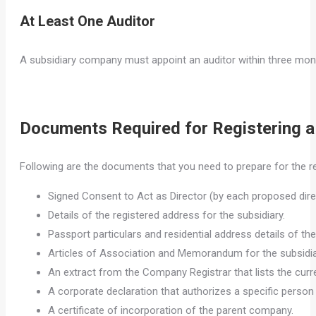
At Least One Auditor
A subsidiary company must appoint an auditor within three mont
Documents Required for Registering 
Following are the documents that you need to prepare for the re
Signed Consent to Act as Director (by each proposed dire
Details of the registered address for the subsidiary.
Passport particulars and residential address details of the
Articles of Association and Memorandum for the subsidia
An extract from the Company Registrar that lists the curr
A corporate declaration that authorizes a specific person
A certificate of incorporation of the parent company.