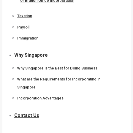
or Branch Office Incorporation
Taxation
Payroll
Immigration
Why Singapore
Why Singapore is the Best for Doing Business
What are the Requirements for Incorporating in
Singapore
Incorporation Advantages
Contact Us