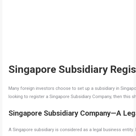
Singapore Subsidiary Regis
Many foreign investors choose to set up a subsidiary in Singapore
looking to register a Singapore Subsidiary Company, then this s
Singapore Subsidiary Company—A Lega
A Singapore subsidiary is considered as a legal business entity. I