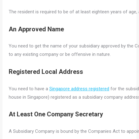
The resident is required to be of at least eighteen years of age
An Approved Name
You need to get the name of your subsidiary approved by the C
to any existing company or be offensive in nature.
Registered Local Address
You need to have a
Singapore address registered
for the subsid
house in Singapore) registered as a subsidiary company addres
At Least One Company Secretary
A Subsidiary Company is bound by the Companies Act to appoi