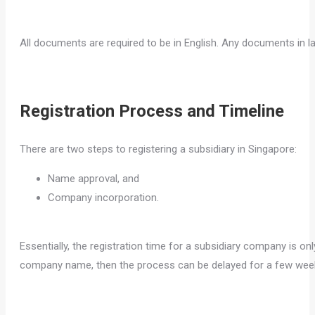
All documents are required to be in English. Any documents in l
Registration Process and Timeline
There are two steps to registering a subsidiary in Singapore:
Name approval, and
Company incorporation.
Essentially, the registration time for a subsidiary company is on
company name, then the process can be delayed for a few wee